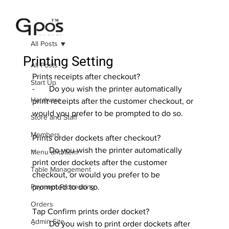
All Posts
Printing Setting
All Posts
Prints receipts after checkout?
Start Up
-       Do you wish the printer automatically 
Hardware
print receipts after the customer checkout, or 
would you prefer to be prompted to do so.
Store and Staff
Members
Prints order dockets after checkout?
-       Do you wish the printer automatically 
Menu and Item
print order dockets after the customer 
Table Management
checkout, or would you prefer to be 
Payment Processing
prompted to do so.
Orders
Tap Confirm prints order docket?
Admin Site
-       Do you wish to print order dockets after 