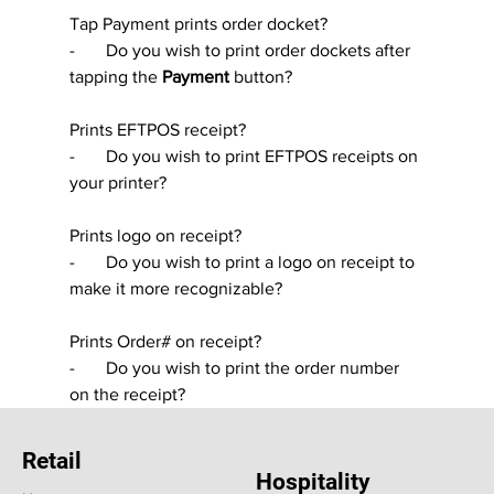
Tap Payment prints order docket?
-       Do you wish to print order dockets after 
tapping the 
Payment 
button?
Prints EFTPOS receipt?
-       Do you wish to print EFTPOS receipts on 
your printer?
Prints logo on receipt?
-       Do you wish to print a logo on receipt to 
make it more recognizable?
Prints Order# on receipt?
-       Do you wish to print the order number 
on the receipt?
Retail
Hospitality