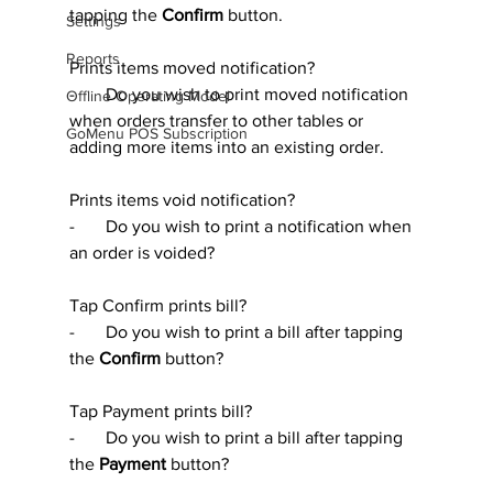
tapping the 
Confirm 
button.
Settings
Reports
Prints items moved notification?
-       Do you wish to print moved notification 
Offline Operating Model
when orders transfer to other tables or 
GoMenu POS Subscription
adding more items into an existing order.
Prints items void notification?
-       Do you wish to print a notification when 
an order is voided?
Tap Confirm prints bill?
-       Do you wish to print a bill after tapping 
the 
Confirm 
button?
Tap Payment prints bill?
-       Do you wish to print a bill after tapping 
the 
Payment
 button?