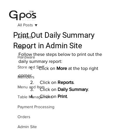
All Posts
Print Out Daily Summary
All Posts
Report in Admin Site
Start Up
Follow these steps below to print out the 
Hardware
daily summary report:
Store and Staff
	1.     Click on 
More
 at the top right 
corner.
Members
	2.     Click on 
Reports
.
Menu and Item
	3.     Click on 
Daily Summary
.
	4.     Click on 
Print
.
Table Management
Payment Processing
Orders
Admin Site