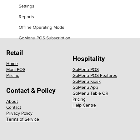
Settings
Reports
Offline Operating Model
GoMenu POS Subscription
Retail
Hospitality
Home
GoMenu POS
Moni POS
GoMenu POS Features
Pricing
GoMenu Kiosk
GoMenu App
Contact & Policy
GoMenu Table QR
Pricing
About
Help Centre
Contact
Privacy Policy
Terms of Service