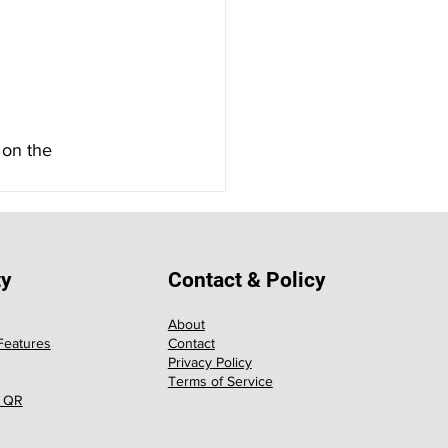
 on the 
ty
Contact & Policy
About
eatures
Contact
Privacy Policy
Terms of Service
 QR