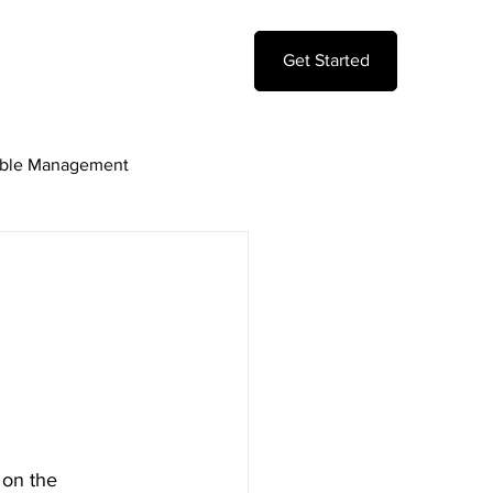
Get Started
ble Management
ting Model
 on the 