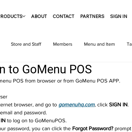
PRODUCTS
ABOUT
CONTACT
PARTNERS
SIGN IN
Store and Staff
Members
Menu and Item
Ta
in to GoMenu POS
s
Admin Site
Settings
Reports
Offline Opera
Gomenu POS from browser or from GoMenu POS APP.
wser
nternet browser, and go to 
gomenuhq.com
, click 
SIGN IN
.
ur email and password.
 IN
 to log on to GoMenuPOS.
your password, you can click the 
Forgot Password?
 prompt