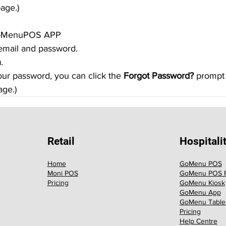
age.)
 GoMenuPOS APP
r email and password.
n
.
your password, you can click the 
Forgot Password?
 prompt
ge.)
Retail
Hospitali
Home
GoMenu POS
Moni POS
GoMenu POS F
Pricing
GoMenu Kiosk
GoMenu App
GoMenu Table
Pricing
Help Centre