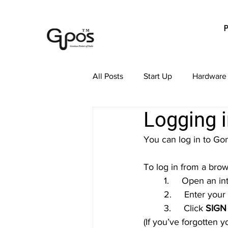
All Posts
Start Up
Hardware
Logging 
Payment Processing
Order
You can log in to 
GoMenu POS Subscription
To log in from a bro
	1.     Open an i
	2.     Enter yo
	3.     Click 
SIGN
(If you’ve forgotten 