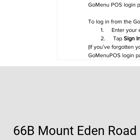
GoMenu POS login p
To log in from the
	1.     Enter you
	2.     Tap 
Sign I
(If you’ve forgotten 
GoMenuPOS login pa
66B Mount Eden Road