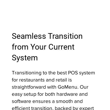
Seamless Transition
from Your Current
System
Transitioning to the best POS system
for restaurants and retail is
straightforward with GoMenu. Our
easy setup for both hardware and
software ensures a smooth and
efficient transition, backed by expert