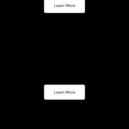
Learn More
GoMenu POS (Hospitality)
GoMenu POS offers a cloud-based solution for the
hospitality, accessible on both Apple iPad and
Android devices. Streamline your service operations
with ease.
Learn More
GPOS Windows (Legacy)
GPOS Windows (Legacy) offers a reliable, traditional