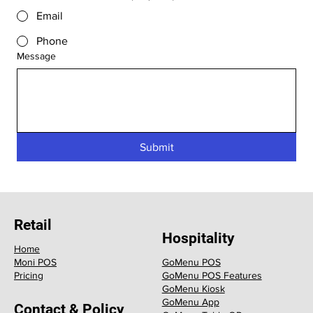
Email
Phone
Message
Submit
Retail
Hospitality
Home
GoMenu POS
Moni POS
GoMenu POS Features
Pricing
GoMenu Kiosk
GoMenu App
Contact & Policy