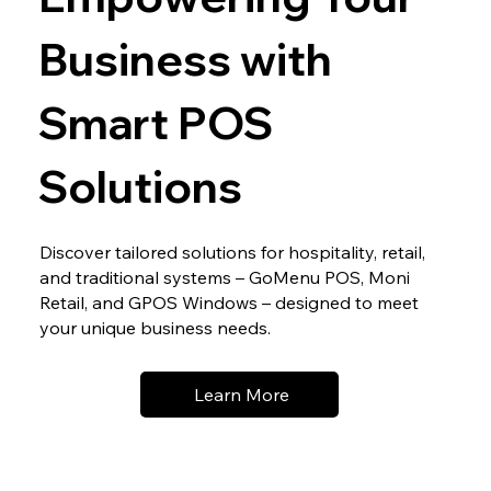
Business with
Smart POS
Solutions
Discover tailored solutions for hospitality, retail,
and traditional systems – GoMenu POS, Moni
Retail, and GPOS Windows – designed to meet
your unique business needs.
Learn More