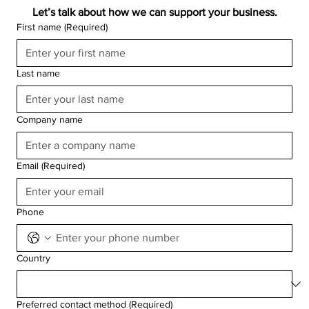
Let’s talk about how we can support your business.
First name
(Required)
Last name
Company name
Email
(Required)
Phone
Country
Preferred contact method
(Required)