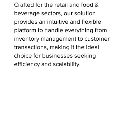
Crafted for the retail and food &
beverage sectors, our solution
provides an intuitive and flexible
platform to handle everything from
inventory management to customer
transactions, making it the ideal
choice for businesses seeking
efficiency and scalability.