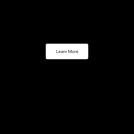
POS solution for businesses that require local server-
based systems
Learn More