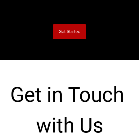
No long-term contract, easy and fast set up
Get Started
Get in Touch 
with Us