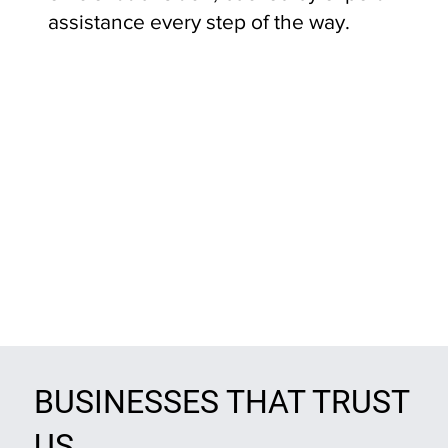
assistance every step of the way.
BUSINESSES THAT TRUST
US