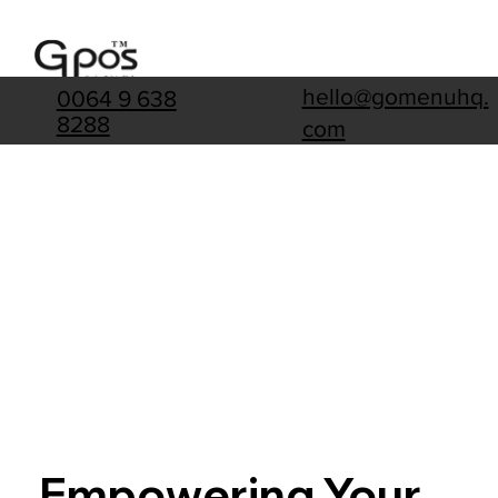
hello@gomenuhq.
0064 9 638
8288
com
Empowering Your