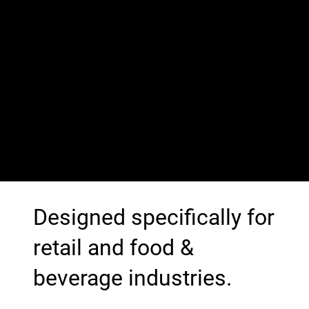
Designed specifically for
retail and food &
beverage industries.